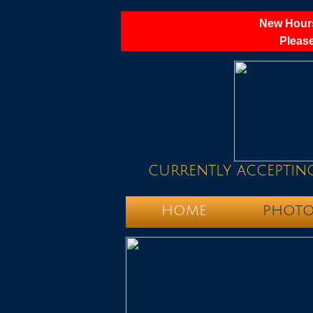
New Hours
Please
currently acceptin
HOME
PHOTO