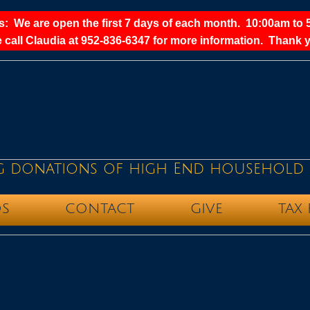
: We are open the first 7 days of each month. 10:00am to 
 call Claudia at 952-836-6347 for more information. Thank y
g donations of high End household 
S
CONTACT
GIVE
TAX