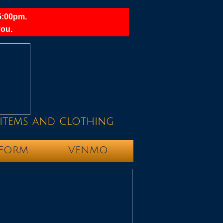
5:00pm.
ou.​
items and clothing
 FORM
VENMO